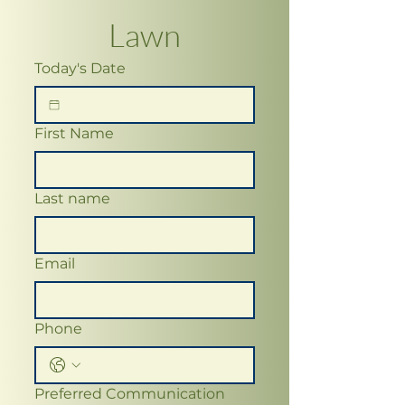
Lawn
Today's Date
First Name
Last name
Email
Phone
Preferred Communication