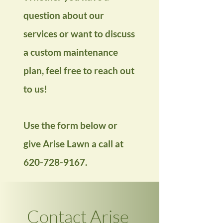
question about our
services or want to discuss
a custom maintenance
plan, feel free to reach out
to us!
Use the form below or
give Arise Lawn a call at
620-728-9167
.
Contact Arise 