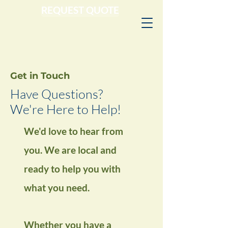
REQUEST QUOTE
Get in Touch
Have Questions?
We're Here to Help!
We'd love to hear from
you.
We are local and
ready to help you with
what you need.
Whether you have a