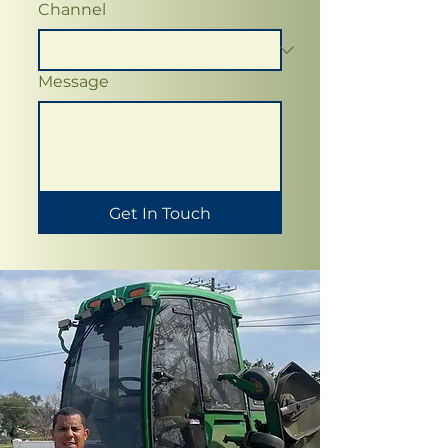
Channel
Message
Get In Touch