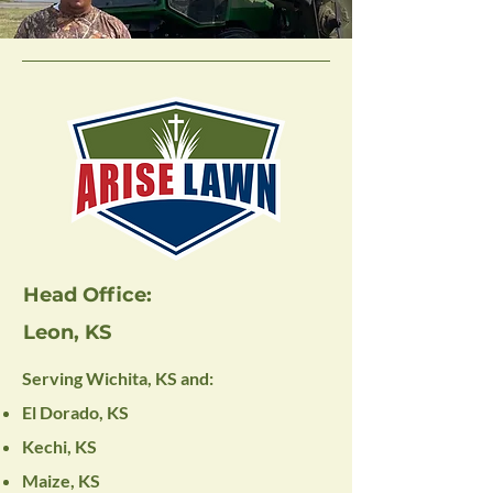
Head Office:
Leon, KS
Serving Wichita, KS and:
El Dorado, KS
Kechi, KS
Maize, KS